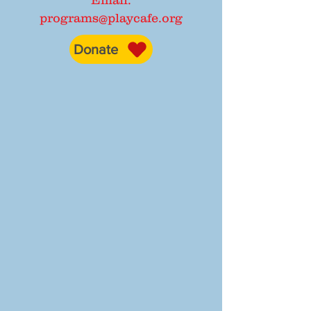
Email:
programs@playcafe.org
Donate