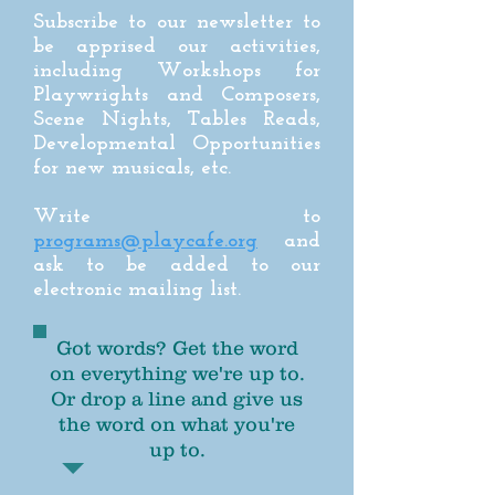
Subscribe to our newsletter to
be apprised our activities,
including Workshops for
Playwrights and Composers,
Scene Nights, Tables Reads,
Developmental Opportunities
for new musicals, etc.
Write to
programs@playcafe.org
and
ask to be added to our
electronic mailing list.
Got words? Get the word
on everything we're up to.
Or drop a line and give us
the word on what you're
up to.