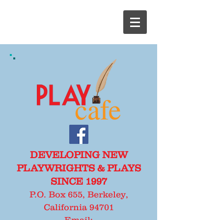
DEVELOPING NEW
PLAYWRIGHTS & PLAYS
SINCE 1997
P.O. Box 655, Berkeley,
California 94701